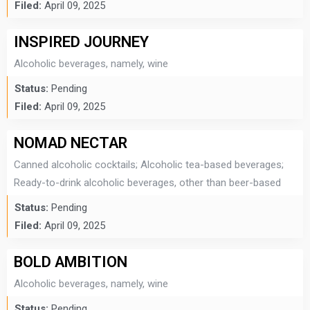
Filed:
April 09, 2025
INSPIRED JOURNEY
Alcoholic beverages, namely, wine
Status:
Pending
Filed:
April 09, 2025
NOMAD NECTAR
Canned alcoholic cocktails; Alcoholic tea-based beverages;
Ready-to-drink alcoholic beverages, other than beer-based
Status:
Pending
Filed:
April 09, 2025
BOLD AMBITION
Alcoholic beverages, namely, wine
Status:
Pending