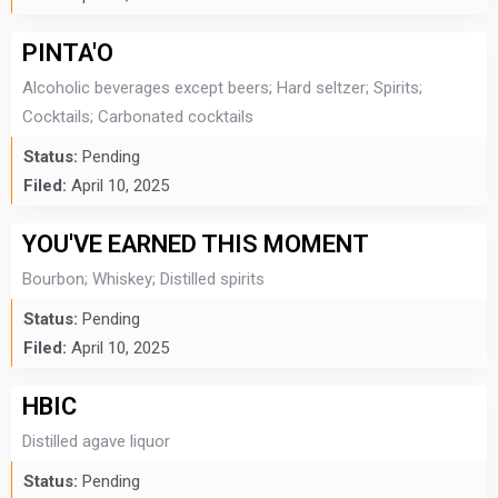
PINTA'O
Alcoholic beverages except beers; Hard seltzer; Spirits;
Cocktails; Carbonated cocktails
Status:
Pending
Filed:
April 10, 2025
YOU'VE EARNED THIS MOMENT
Bourbon; Whiskey; Distilled spirits
Status:
Pending
Filed:
April 10, 2025
HBIC
Distilled agave liquor
Status:
Pending