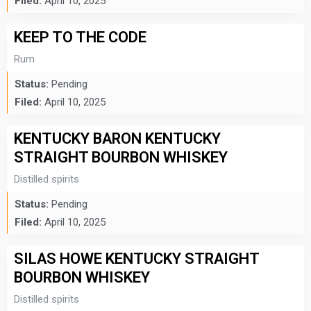
Filed:
April 10, 2025
KEEP TO THE CODE
Rum
Status:
Pending
Filed:
April 10, 2025
KENTUCKY BARON KENTUCKY
STRAIGHT BOURBON WHISKEY
Distilled spirits
Status:
Pending
Filed:
April 10, 2025
SILAS HOWE KENTUCKY STRAIGHT
BOURBON WHISKEY
Distilled spirits