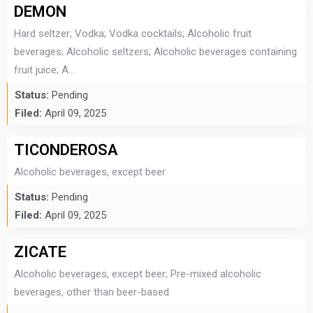
DEMON
Hard seltzer; Vodka; Vodka cocktails; Alcoholic fruit
beverages; Alcoholic seltzers; Alcoholic beverages containing
fruit juice; A...
Status:
Pending
Filed:
April 09, 2025
TICONDEROSA
Alcoholic beverages, except beer
Status:
Pending
Filed:
April 09, 2025
ZICATE
Alcoholic beverages, except beer; Pre-mixed alcoholic
beverages, other than beer-based