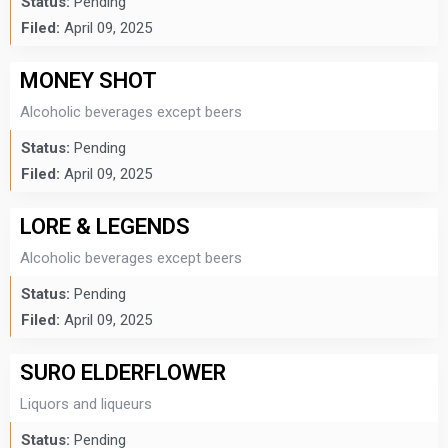
Status:
Pending
Filed:
April 09, 2025
MONEY SHOT
Alcoholic beverages except beers
Status:
Pending
Filed:
April 09, 2025
LORE & LEGENDS
Alcoholic beverages except beers
Status:
Pending
Filed:
April 09, 2025
SURO ELDERFLOWER
Liquors and liqueurs
Status:
Pending