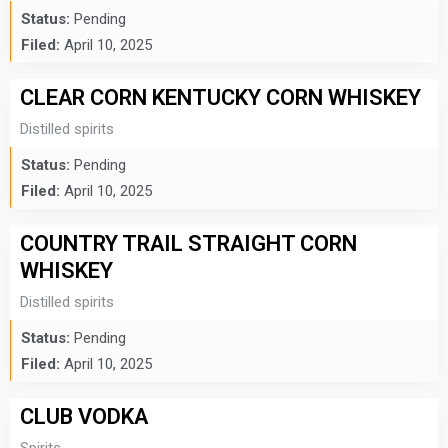
Status:
Pending
Filed:
April 10, 2025
CLEAR CORN KENTUCKY CORN WHISKEY
Distilled spirits
Status:
Pending
Filed:
April 10, 2025
COUNTRY TRAIL STRAIGHT CORN
WHISKEY
Distilled spirits
Status:
Pending
Filed:
April 10, 2025
CLUB VODKA