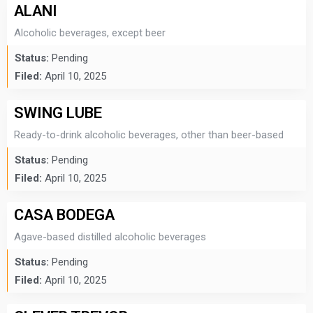
ALANI
Alcoholic beverages, except beer
Status:
Pending
Filed:
April 10, 2025
SWING LUBE
Ready-to-drink alcoholic beverages, other than beer-based
Status:
Pending
Filed:
April 10, 2025
CASA BODEGA
Agave-based distilled alcoholic beverages
Status:
Pending
Filed:
April 10, 2025