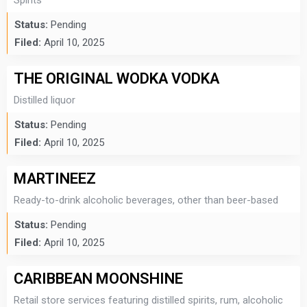
Spirits
Status:
Pending
Filed:
April 10, 2025
THE ORIGINAL WODKA VODKA
Distilled liquor
Status:
Pending
Filed:
April 10, 2025
MARTINEEZ
Ready-to-drink alcoholic beverages, other than beer-based
Status:
Pending
Filed:
April 10, 2025
CARIBBEAN MOONSHINE
Retail store services featuring distilled spirits, rum, alcoholic