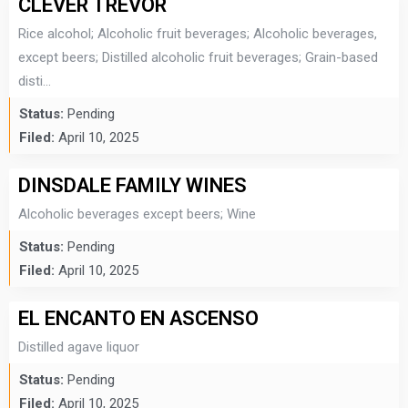
CLEVER TREVOR
Rice alcohol; Alcoholic fruit beverages; Alcoholic beverages,
except beers; Distilled alcoholic fruit beverages; Grain-based
disti...
Status:
Pending
Filed:
April 10, 2025
DINSDALE FAMILY WINES
Alcoholic beverages except beers; Wine
Status:
Pending
Filed:
April 10, 2025
EL ENCANTO EN ASCENSO
Distilled agave liquor
Status:
Pending
Filed:
April 10, 2025