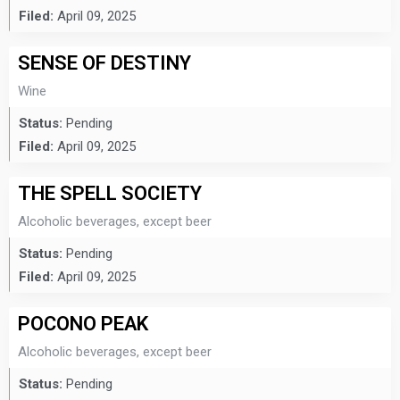
Filed:
April 09, 2025
SENSE OF DESTINY
Wine
Status:
Pending
Filed:
April 09, 2025
THE SPELL SOCIETY
Alcoholic beverages, except beer
Status:
Pending
Filed:
April 09, 2025
POCONO PEAK
Alcoholic beverages, except beer
Status:
Pending