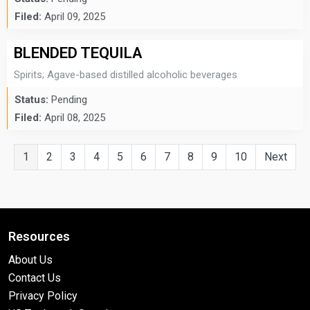
Filed:
April 09, 2025
BLENDED TEQUILA
Spirits; Agave-based distilled alcoholic beverages
Status:
Pending
Filed:
April 08, 2025
1
2
3
4
5
6
7
8
9
10
Next
Resources
About Us
Contact Us
Privacy Policy