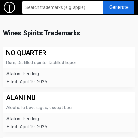
Generate
Wines Spirits Trademarks
NO QUARTER
Rum; Distilled spirits; Distilled liquor
Status:
Pending
Filed:
April 10, 2025
ALANI NU
Alcoholic beverages, except beer
Status:
Pending
Filed:
April 10, 2025