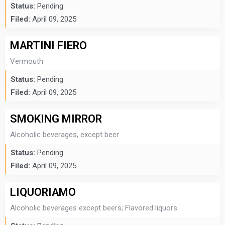
Status:
Pending
Filed:
April 09, 2025
MARTINI FIERO
Vermouth
Status:
Pending
Filed:
April 09, 2025
SMOKING MIRROR
Alcoholic beverages, except beer
Status:
Pending
Filed:
April 09, 2025
LIQUORIAMO
Alcoholic beverages except beers; Flavored liquors