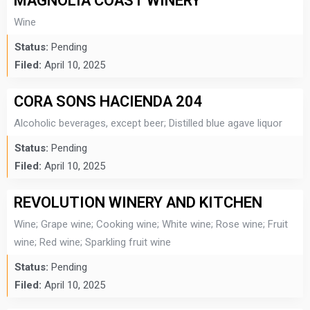
MAGNOLIA COAST WINERY
Wine
Status:
Pending
Filed:
April 10, 2025
CORA SONS HACIENDA 204
Alcoholic beverages, except beer; Distilled blue agave liquor
Status:
Pending
Filed:
April 10, 2025
REVOLUTION WINERY AND KITCHEN
Wine; Grape wine; Cooking wine; White wine; Rose wine; Fruit
wine; Red wine; Sparkling fruit wine
Status:
Pending
Filed:
April 10, 2025