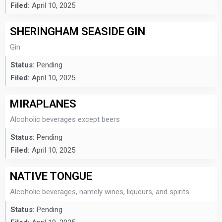
Filed:
April 10, 2025
SHERINGHAM SEASIDE GIN
Gin
Status:
Pending
Filed:
April 10, 2025
MIRAPLANES
Alcoholic beverages except beers
Status:
Pending
Filed:
April 10, 2025
NATIVE TONGUE
Alcoholic beverages, namely wines, liqueurs, and spirits
Status:
Pending