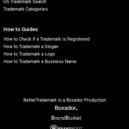
US Trademark Search
Trademark Categories
How to Guides
How to Check if a Trademark is Registered
How to Trademark a Slogan
How to Trademark a Logo
How to Trademark a Business Name
BetterTrademark is a Boxador Production