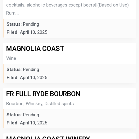
cocktails, alcoholic beverages except beers||(Based on Use)
Rum;...
Status:
Pending
Filed:
April 10, 2025
MAGNOLIA COAST
Wine
Status:
Pending
Filed:
April 10, 2025
FR FULL RYDE BOURBON
Bourbon; Whiskey; Distilled spirits
Status:
Pending
Filed:
April 10, 2025