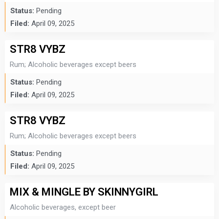
Status:
Pending
Filed:
April 09, 2025
STR8 VYBZ
Rum; Alcoholic beverages except beers
Status:
Pending
Filed:
April 09, 2025
STR8 VYBZ
Rum; Alcoholic beverages except beers
Status:
Pending
Filed:
April 09, 2025
MIX & MINGLE BY SKINNYGIRL
Alcoholic beverages, except beer