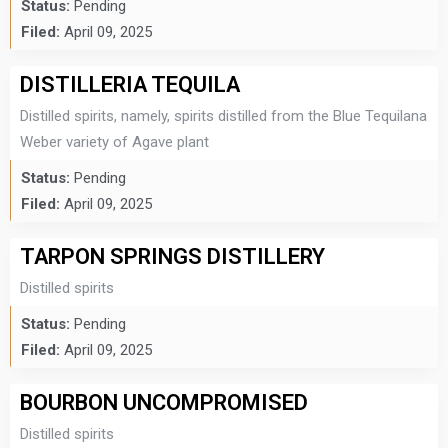
Status:
Pending
Filed:
April 09, 2025
DISTILLERIA TEQUILA
Distilled spirits, namely, spirits distilled from the Blue Tequilana
Weber variety of Agave plant
Status:
Pending
Filed:
April 09, 2025
TARPON SPRINGS DISTILLERY
Distilled spirits
Status:
Pending
Filed:
April 09, 2025
BOURBON UNCOMPROMISED
Distilled spirits