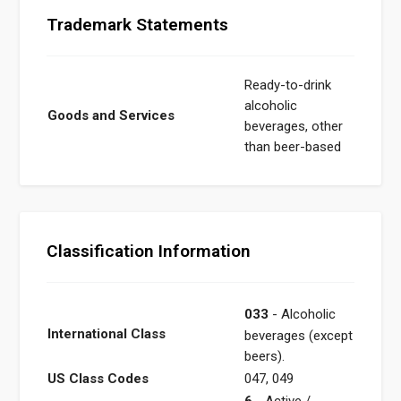
Trademark Statements
Ready-to-drink
alcoholic
Goods and Services
beverages, other
than beer-based
Classification Information
033
- Alcoholic
International Class
beverages (except
beers).
US Class Codes
047, 049
6
- Active /