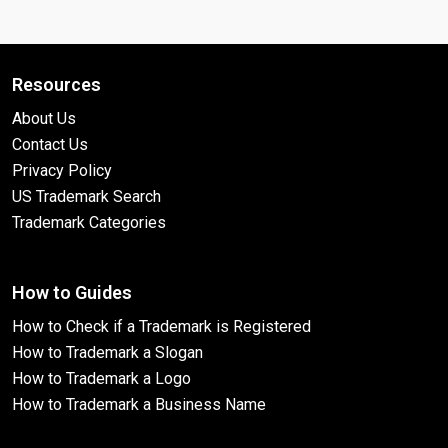
Resources
About Us
Contact Us
Privacy Policy
US Trademark Search
Trademark Categories
How to Guides
How to Check if a Trademark is Registered
How to Trademark a Slogan
How to Trademark a Logo
How to Trademark a Business Name