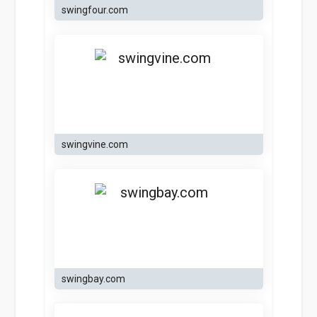
swingfour.com
swingvine.com
swingbay.com