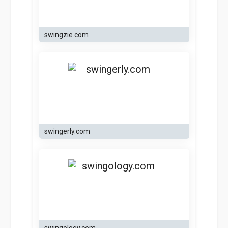
swingzie.com
swingerly.com