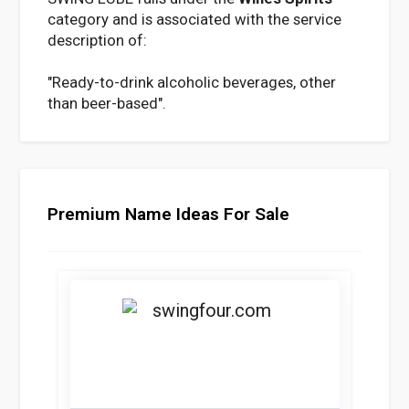
category and is associated with the service
description of:
"Ready-to-drink alcoholic beverages, other
than beer-based".
Premium Name Ideas For Sale