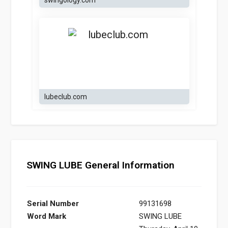
swingology.com
lubeclub.com
SWING LUBE General Information
Serial Number
99131698
Word Mark
SWING LUBE