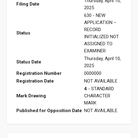
Thursday, April 10,
Filing Date
2025
630 - NEW
APPLICATION –
RECORD
Status
INITIALIZED NOT
ASSIGNED TO
EXAMINER
Thursday, April 10,
Status Date
2025
Registration Number
0000000
Registration Date
NOT AVAILABLE
4
- STANDARD
Mark Drawing
CHARACTER
MARK
Published for Opposition Date
NOT AVAILABLE