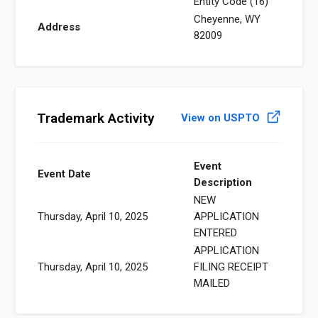
Entity Code (16)
Cheyenne, WY
Address
82009
Trademark Activity
View on USPTO
Event
Event Date
Description
NEW
Thursday, April 10, 2025
APPLICATION
ENTERED
APPLICATION
Thursday, April 10, 2025
FILING RECEIPT
MAILED