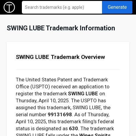
Generate
SWING LUBE Trademark Information
SWING LUBE Trademark Overview
The United States Patent and Trademark
Office (USPTO) received an application to
register the trademark
SWING LUBE
on
Thursday, April 10, 2025. The USPTO has
assigned this trademark, SWING LUBE, the
serial number
99131698
. As of Thursday,
April 10, 2025, this trademark filing's federal
status is designated as
630
. The trademark
SWING LUBE falls under the
Wines Spirits