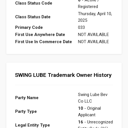
Class Status Code
Registered
Thursday, April 10,
Class Status Date
2025
Primary Code
033
First Use Anywhere Date
NOT AVAILABLE
First Use In Commerce Date
NOT AVAILABLE
SWING LUBE Trademark Owner History
Swing Lube Bev
Party Name
Co LLC
10
- Original
Party Type
Applicant
16
- Unrecognized
Legal Entity Type