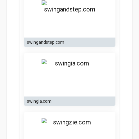
swingandstep.com
swingia.com