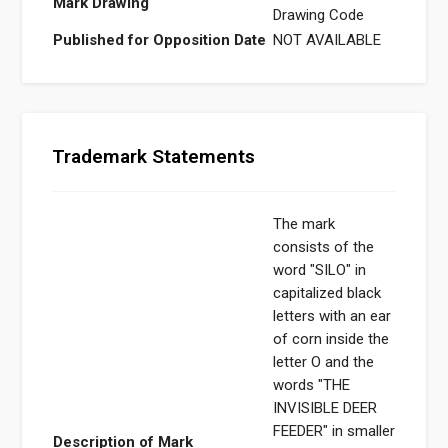
Mark Drawing
Drawing Code
Published for Opposition Date
NOT AVAILABLE
Trademark Statements
The mark
consists of the
word "SILO" in
capitalized black
letters with an ear
of corn inside the
letter O and the
words "THE
INVISIBLE DEER
FEEDER" in smaller
Description of Mark