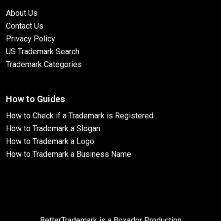
About Us
Contact Us
Privacy Policy
US Trademark Search
Trademark Categories
How to Guides
How to Check if a Trademark is Registered
How to Trademark a Slogan
How to Trademark a Logo
How to Trademark a Business Name
BetterTrademark is a Boxador Production