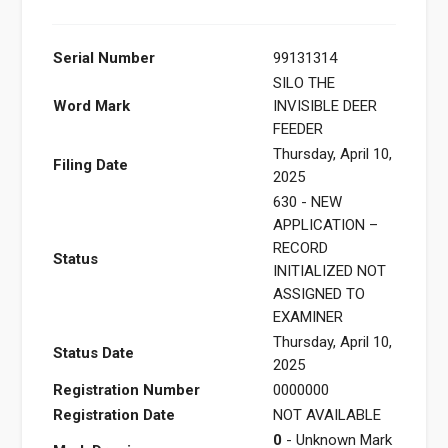
Serial Number
99131314
SILO THE
Word Mark
INVISIBLE DEER
FEEDER
Thursday, April 10,
Filing Date
2025
630 - NEW
APPLICATION –
RECORD
Status
INITIALIZED NOT
ASSIGNED TO
EXAMINER
Thursday, April 10,
Status Date
2025
Registration Number
0000000
Registration Date
NOT AVAILABLE
0
- Unknown Mark