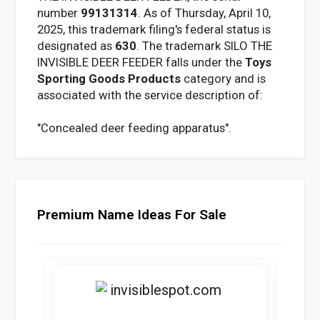
number
99131314
. As of Thursday, April 10,
2025, this trademark filing's federal status is
designated as
630
. The trademark SILO THE
INVISIBLE DEER FEEDER falls under the
Toys
Sporting Goods Products
category and is
associated with the service description of:
"Concealed deer feeding apparatus".
Premium Name Ideas For Sale