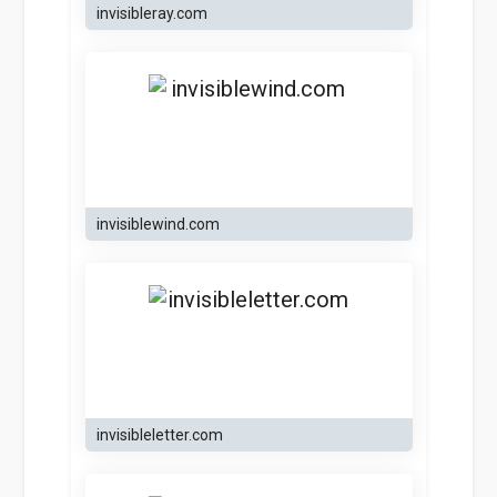
invisibleray.com
invisiblewind.com
invisibleletter.com