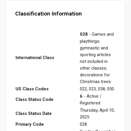
Classification Information
028
- Games and
playthings;
gymnastic and
sporting articles
International Class
not included in
other classes;
decorations for
Christmas trees.
US Class Codes
022, 023, 038, 050
6
- Active /
Class Status Code
Registered
Thursday, April 10,
Class Status Date
2025
Primary Code
028