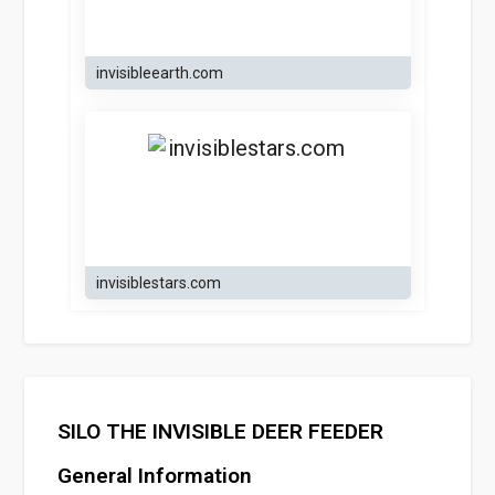
invisibleearth.com
invisiblestars.com
SILO THE INVISIBLE DEER FEEDER
General Information