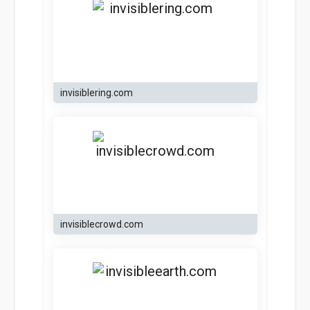
invisiblering.com
invisiblecrowd.com