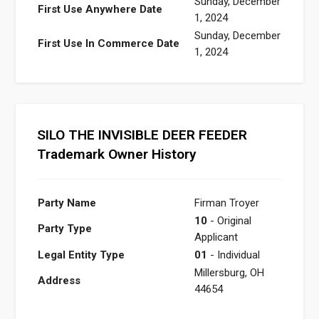
Sunday, December
First Use Anywhere Date
1, 2024
Sunday, December
First Use In Commerce Date
1, 2024
SILO THE INVISIBLE DEER FEEDER
Trademark Owner History
Party Name
Firman Troyer
10
- Original
Party Type
Applicant
Legal Entity Type
01
- Individual
Millersburg, OH
Address
44654