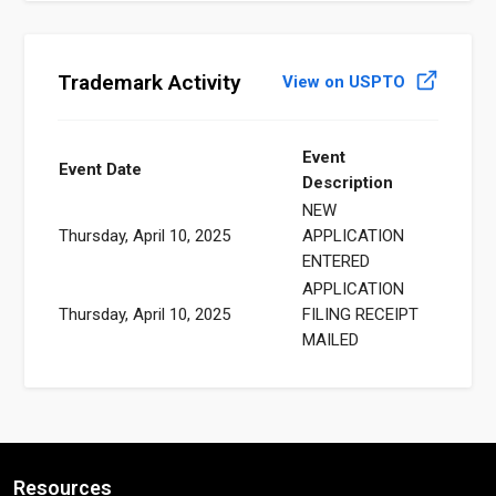
Trademark Activity
View on USPTO
Event
Event Date
Description
NEW
Thursday, April 10, 2025
APPLICATION
ENTERED
APPLICATION
Thursday, April 10, 2025
FILING RECEIPT
MAILED
Resources