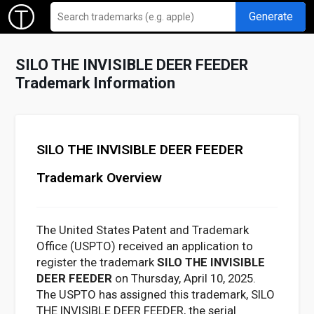
Generate
SILO THE INVISIBLE DEER FEEDER
Trademark Information
SILO THE INVISIBLE DEER FEEDER
Trademark Overview
The United States Patent and Trademark
Office (USPTO) received an application to
register the trademark
SILO THE INVISIBLE
DEER FEEDER
on Thursday, April 10, 2025.
The USPTO has assigned this trademark, SILO
THE INVISIBLE DEER FEEDER, the serial