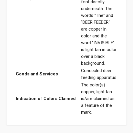
font directly
underneath. The
words "The" and
"DEER FEEDER"
are copper in
color and the
word "INVISIBLE"
is light tan in color
over a black
background.
Concealed deer
Goods and Services
feeding apparatus
The color(s)
copper, light tan
Indication of Colors Claimed
is/are claimed as
a feature of the
mark.