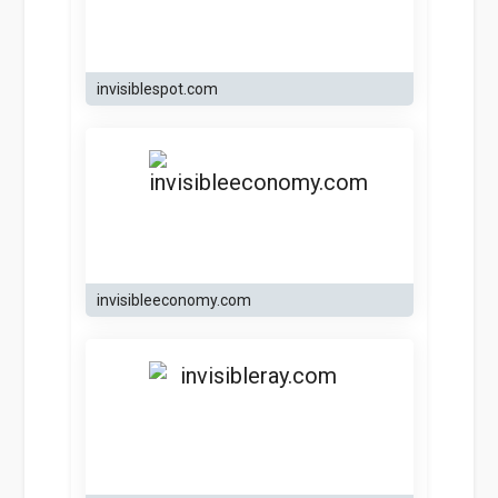
invisiblespot.com
invisibleeconomy.com