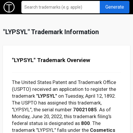
Generate
"LYPSYL" Trademark Information
"LYPSYL" Trademark Overview
The United States Patent and Trademark Office
(USPTO) received an application to register the
trademark
"LYPSYL"
on Tuesday, April 12, 1892.
The USPTO has assigned this trademark,
"LYPSYL", the serial number
70021085
. As of
Monday, June 20, 2022, this trademark filing's
federal status is designated as
800
. The
trademark "LYPSYL" falls under the
Cosmetics