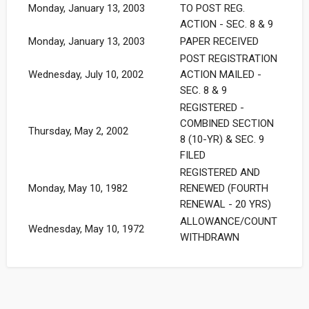
Monday, January 13, 2003
TO POST REG.
ACTION - SEC. 8 & 9
Monday, January 13, 2003
PAPER RECEIVED
POST REGISTRATION
Wednesday, July 10, 2002
ACTION MAILED -
SEC. 8 & 9
REGISTERED -
COMBINED SECTION
Thursday, May 2, 2002
8 (10-YR) & SEC. 9
FILED
REGISTERED AND
Monday, May 10, 1982
RENEWED (FOURTH
RENEWAL - 20 YRS)
ALLOWANCE/COUNT
Wednesday, May 10, 1972
WITHDRAWN