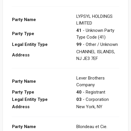
LYPSYL HOLDINGS
Party Name
LIMITED
41
- Unknown Party
Party Type
Type Code (41)
Legal Entity Type
99
- Other / Unknown
CHANNEL ISLANDS,
Address
NJ JE3 7EF
Lever Brothers
Party Name
Company
Party Type
40
- Registrant
Legal Entity Type
03
- Corporation
Address
New York, NY
Party Name
Blondeau et Cie.