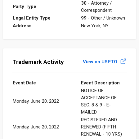
30
- Attorney /
Party Type
Correspondent
Legal Entity Type
99
- Other / Unknown
Address
New York, NY
Trademark Activity
View on USPTO
Event Date
Event Description
NOTICE OF
ACCEPTANCE OF
Monday, June 20, 2022
SEC. 8 & 9 - E-
MAILED
REGISTERED AND
Monday, June 20, 2022
RENEWED (FIFTH
RENEWAL - 10 YRS)