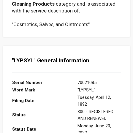
Cleaning Products
category and is associated
with the service description of:
"Cosmetics, Salves, and Ointments".
"LYPSYL" General Information
Serial Number
70021085
Word Mark
"LYPSYL"
Tuesday, April 12,
Filing Date
1892
800 - REGISTERED
Status
AND RENEWED
Monday, June 20,
Status Date
2022