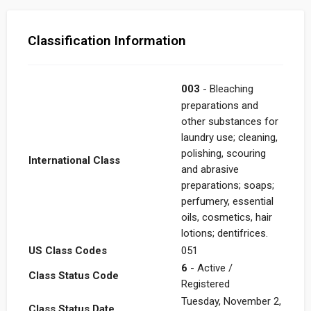
Classification Information
003
- Bleaching
preparations and
other substances for
laundry use; cleaning,
polishing, scouring
International Class
and abrasive
preparations; soaps;
perfumery, essential
oils, cosmetics, hair
lotions; dentifrices.
US Class Codes
051
6
- Active /
Class Status Code
Registered
Tuesday, November 2,
Class Status Date