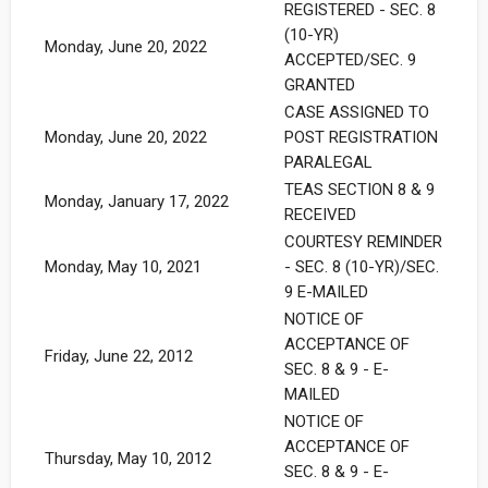
REGISTERED - SEC. 8
(10-YR)
Monday, June 20, 2022
ACCEPTED/SEC. 9
GRANTED
CASE ASSIGNED TO
Monday, June 20, 2022
POST REGISTRATION
PARALEGAL
TEAS SECTION 8 & 9
Monday, January 17, 2022
RECEIVED
COURTESY REMINDER
Monday, May 10, 2021
- SEC. 8 (10-YR)/SEC.
9 E-MAILED
NOTICE OF
ACCEPTANCE OF
Friday, June 22, 2012
SEC. 8 & 9 - E-
MAILED
NOTICE OF
ACCEPTANCE OF
Thursday, May 10, 2012
SEC. 8 & 9 - E-