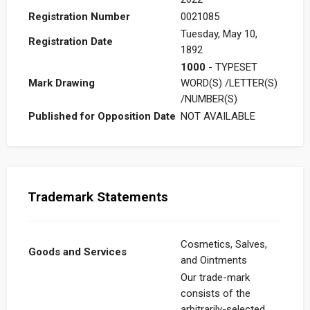
Registration Number
0021085
Tuesday, May 10,
Registration Date
1892
1000
- TYPESET
Mark Drawing
WORD(S) /LETTER(S)
/NUMBER(S)
Published for Opposition Date
NOT AVAILABLE
Trademark Statements
Cosmetics, Salves,
Goods and Services
and Ointments
Our trade-mark
consists of the
arbitrarily-selected