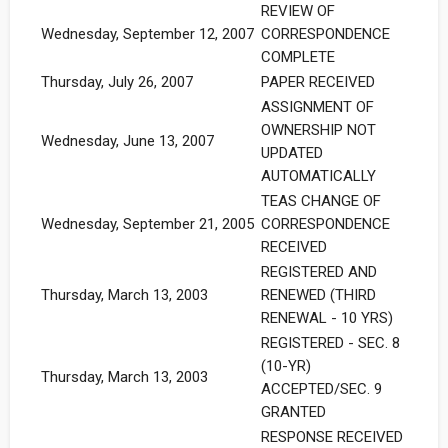
REVIEW OF
Wednesday, September 12, 2007
CORRESPONDENCE
COMPLETE
Thursday, July 26, 2007
PAPER RECEIVED
ASSIGNMENT OF
OWNERSHIP NOT
Wednesday, June 13, 2007
UPDATED
AUTOMATICALLY
TEAS CHANGE OF
Wednesday, September 21, 2005
CORRESPONDENCE
RECEIVED
REGISTERED AND
Thursday, March 13, 2003
RENEWED (THIRD
RENEWAL - 10 YRS)
REGISTERED - SEC. 8
(10-YR)
Thursday, March 13, 2003
ACCEPTED/SEC. 9
GRANTED
RESPONSE RECEIVED