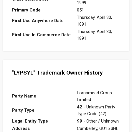
1999
Primary Code
051
Thursday, April 30,
First Use Anywhere Date
1891
Thursday, April 30,
First Use In Commerce Date
1891
"LYPSYL" Trademark Owner History
Lornamead Group
Party Name
Limited
42
- Unknown Party
Party Type
Type Code (42)
Legal Entity Type
99
- Other / Unknown
Address
Camberley, GU15 3HL