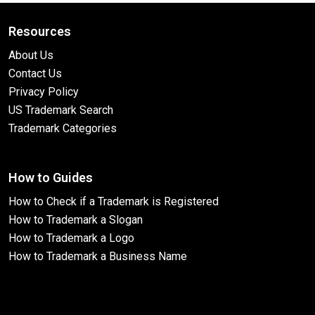
Resources
About Us
Contact Us
Privacy Policy
US Trademark Search
Trademark Categories
How to Guides
How to Check if a Trademark is Registered
How to Trademark a Slogan
How to Trademark a Logo
How to Trademark a Business Name