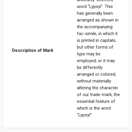
word "Lypsyl". This
has generally been
arranged as shown in
the accompanying
fac-simile, in which it
is printed in capitals;
but other forms of
Description of Mark
type may be
employed, or it may
be differently
arranged or colored,
without materially
altering the character
of our trade-mark, the
essential feature of
which is the word
"Lypsyl".