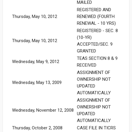
MAILED
REGISTERED AND
Thursday, May 10, 2012
RENEWED (FOURTH
RENEWAL - 10 YRS)
REGISTERED - SEC. 8
(10-YR)
Thursday, May 10, 2012
ACCEPTED/SEC. 9
GRANTED
TEAS SECTION 8 & 9
Wednesday, May 9, 2012
RECEIVED
ASSIGNMENT OF
OWNERSHIP NOT
Wednesday, May 13, 2009
UPDATED
AUTOMATICALLY
ASSIGNMENT OF
OWNERSHIP NOT
Wednesday, November 12, 2008
UPDATED
AUTOMATICALLY
Thursday, October 2, 2008
CASE FILE IN TICRS