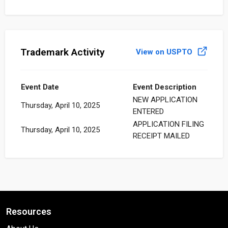
Trademark Activity
View on USPTO
Event Date
Event Description
NEW APPLICATION
Thursday, April 10, 2025
ENTERED
APPLICATION FILING
Thursday, April 10, 2025
RECEIPT MAILED
Resources