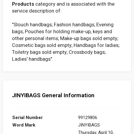
Products
category and is associated with the
service description of:
"Slouch handbags; Fashion handbags; Evening
bags; Pouches for holding make-up, keys and
other personal items; Make-up bags sold empty;
Cosmetic bags sold empty; Handbags for ladies;
Toiletry bags sold empty; Crossbody bags;
Ladies' handbags".
JINYIBAGS General Information
Serial Number
99129806
Word Mark
JINYIBAGS
Thursday, April 10,