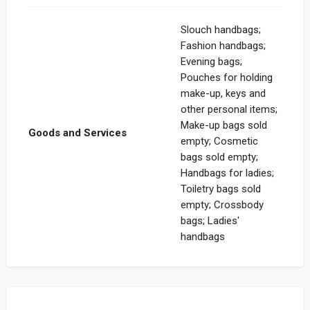
Slouch handbags;
Fashion handbags;
Evening bags;
Pouches for holding
make-up, keys and
other personal items;
Make-up bags sold
Goods and Services
empty; Cosmetic
bags sold empty;
Handbags for ladies;
Toiletry bags sold
empty; Crossbody
bags; Ladies'
handbags