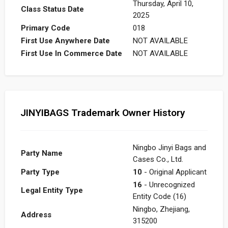
Thursday, April 10,
Class Status Date
2025
Primary Code
018
First Use Anywhere Date
NOT AVAILABLE
First Use In Commerce Date
NOT AVAILABLE
JINYIBAGS Trademark Owner History
Ningbo Jinyi Bags and
Party Name
Cases Co., Ltd.
Party Type
10
- Original Applicant
16
- Unrecognized
Legal Entity Type
Entity Code (16)
Ningbo, Zhejiang,
Address
315200