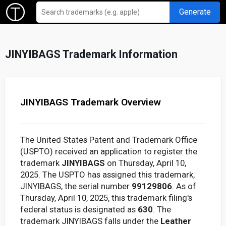
Generate
JINYIBAGS Trademark Information
JINYIBAGS Trademark Overview
The United States Patent and Trademark Office
(USPTO) received an application to register the
trademark
JINYIBAGS
on Thursday, April 10,
2025. The USPTO has assigned this trademark,
JINYIBAGS, the serial number
99129806
. As of
Thursday, April 10, 2025, this trademark filing's
federal status is designated as
630
. The
trademark JINYIBAGS falls under the
Leather