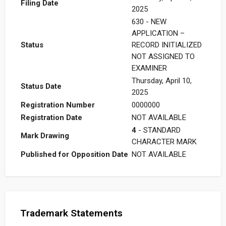
Filing Date
2025
630 - NEW
APPLICATION –
Status
RECORD INITIALIZED
NOT ASSIGNED TO
EXAMINER
Thursday, April 10,
Status Date
2025
Registration Number
0000000
Registration Date
NOT AVAILABLE
4
- STANDARD
Mark Drawing
CHARACTER MARK
Published for Opposition Date
NOT AVAILABLE
Trademark Statements