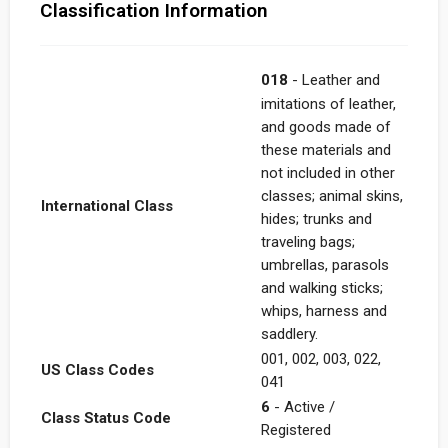
Classification Information
018
- Leather and
imitations of leather,
and goods made of
these materials and
not included in other
classes; animal skins,
International Class
hides; trunks and
traveling bags;
umbrellas, parasols
and walking sticks;
whips, harness and
saddlery.
001, 002, 003, 022,
US Class Codes
041
6
- Active /
Class Status Code
Registered