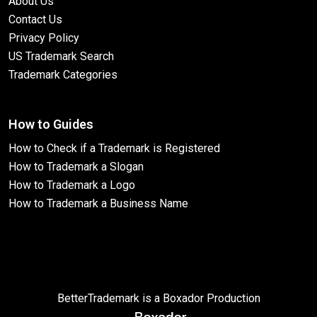
About Us
Contact Us
Privacy Policy
US Trademark Search
Trademark Categories
How to Guides
How to Check if a Trademark is Registered
How to Trademark a Slogan
How to Trademark a Logo
How to Trademark a Business Name
BetterTrademark is a Boxador Production