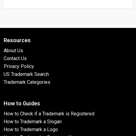
Resources
About Us
Contact Us
Privacy Policy
US Trademark Search
Trademark Categories
How to Guides
How to Check if a Trademark is Registered
How to Trademark a Slogan
How to Trademark a Logo