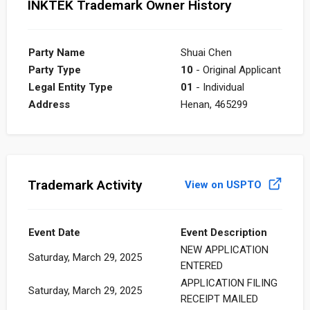
INKTEK Trademark Owner History
Party Name
Shuai Chen
Party Type
10
- Original Applicant
Legal Entity Type
01
- Individual
Address
Henan, 465299
Trademark Activity
View on USPTO
Event Date
Event Description
NEW APPLICATION
Saturday, March 29, 2025
ENTERED
APPLICATION FILING
Saturday, March 29, 2025
RECEIPT MAILED