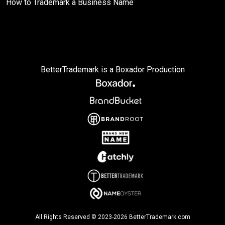
How to Trademark a Business Name
BetterTrademark is a Boxador Production
All Rights Reserved © 2023-2026 BetterTrademark.com