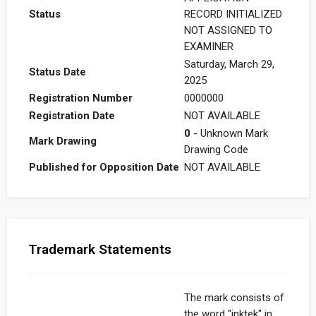
Status
RECORD INITIALIZED
NOT ASSIGNED TO
EXAMINER
Saturday, March 29,
Status Date
2025
Registration Number
0000000
Registration Date
NOT AVAILABLE
0
- Unknown Mark
Mark Drawing
Drawing Code
Published for Opposition Date
NOT AVAILABLE
Trademark Statements
The mark consists of
the word "inktek" in