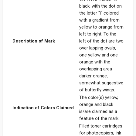
black, with the dot on
the letter "i" colored
with a gradient from
yellow to orange from
left to right. To the
Description of Mark
left of the dot are two
over lapping ovals,
one yellow and one
orange with the
overlapping area
darker orange,
somewhat suggestive
of butterfly wings.
The color(s) yellow,
orange and black
Indication of Colors Claimed
is/are claimed as a
feature of the mark.
Filled toner cartridges
for photocopiers; Ink