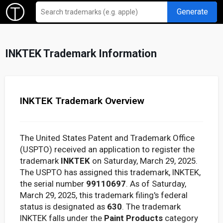
Generate
INKTEK Trademark Information
INKTEK Trademark Overview
The United States Patent and Trademark Office
(USPTO) received an application to register the
trademark
INKTEK
on Saturday, March 29, 2025.
The USPTO has assigned this trademark, INKTEK,
the serial number
99110697
. As of Saturday,
March 29, 2025, this trademark filing's federal
status is designated as
630
. The trademark
INKTEK falls under the
Paint Products
category