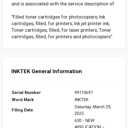
and is associated with the service description of:
"Filled toner cartridges for photocopiers; Ink
cartridges, filled, for printers; Ink jet printer ink;
Toner cartridges, filled, for laser printers; Toner
cartridges, filled, for printers and photocopiers".
INKTEK General Information
Serial Number
99110697
Word Mark
INKTEK
Saturday, March 29,
Filing Date
2025
630 - NEW
APPLICATION –