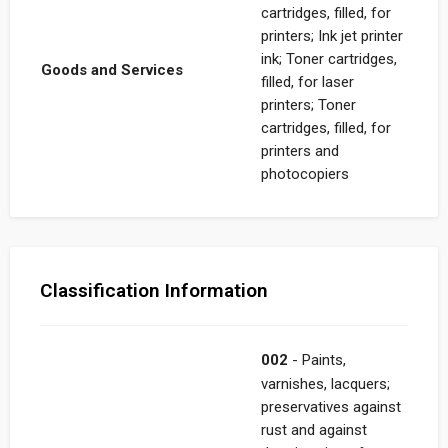
cartridges, filled, for
printers; Ink jet printer
ink; Toner cartridges,
Goods and Services
filled, for laser
printers; Toner
cartridges, filled, for
printers and
photocopiers
Classification Information
002
- Paints,
varnishes, lacquers;
preservatives against
rust and against