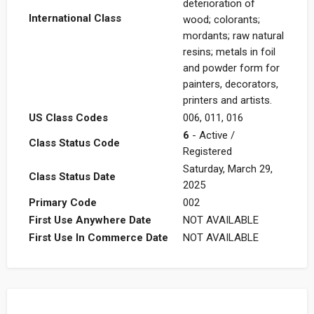
deterioration of
International Class
wood; colorants;
mordants; raw natural
resins; metals in foil
and powder form for
painters, decorators,
printers and artists.
US Class Codes
006, 011, 016
6
- Active /
Class Status Code
Registered
Saturday, March 29,
Class Status Date
2025
Primary Code
002
First Use Anywhere Date
NOT AVAILABLE
First Use In Commerce Date
NOT AVAILABLE