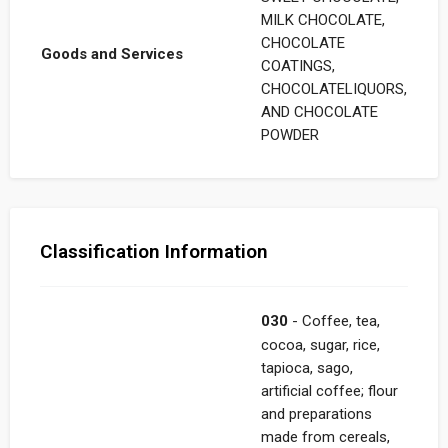
MILK CHOCOLATE,
CHOCOLATE
Goods and Services
COATINGS,
CHOCOLATELIQUORS,
AND CHOCOLATE
POWDER
Classification Information
030
- Coffee, tea,
cocoa, sugar, rice,
tapioca, sago,
artificial coffee; flour
and preparations
made from cereals,