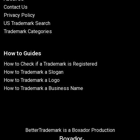
Contact Us
Privacy Policy
US Trademark Search
Trademark Categories
How to Guides
How to Check if a Trademark is Registered
How to Trademark a Slogan
How to Trademark a Logo
How to Trademark a Business Name
BetterTrademark is a Boxador Production