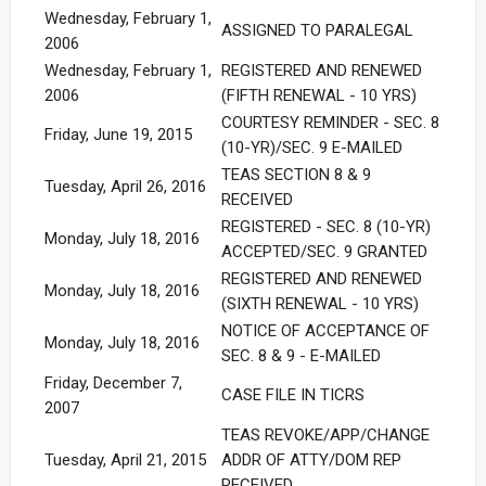
Wednesday, February 1,
ASSIGNED TO PARALEGAL
2006
Wednesday, February 1,
REGISTERED AND RENEWED
2006
(FIFTH RENEWAL - 10 YRS)
COURTESY REMINDER - SEC. 8
Friday, June 19, 2015
(10-YR)/SEC. 9 E-MAILED
TEAS SECTION 8 & 9
Tuesday, April 26, 2016
RECEIVED
REGISTERED - SEC. 8 (10-YR)
Monday, July 18, 2016
ACCEPTED/SEC. 9 GRANTED
REGISTERED AND RENEWED
Monday, July 18, 2016
(SIXTH RENEWAL - 10 YRS)
NOTICE OF ACCEPTANCE OF
Monday, July 18, 2016
SEC. 8 & 9 - E-MAILED
Friday, December 7,
CASE FILE IN TICRS
2007
TEAS REVOKE/APP/CHANGE
Tuesday, April 21, 2015
ADDR OF ATTY/DOM REP
RECEIVED