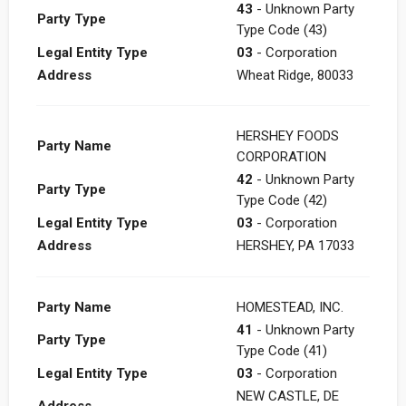
43
- Unknown Party
Party Type
Type Code (43)
Legal Entity Type
03
- Corporation
Address
Wheat Ridge, 80033
HERSHEY FOODS
Party Name
CORPORATION
42
- Unknown Party
Party Type
Type Code (42)
Legal Entity Type
03
- Corporation
Address
HERSHEY, PA 17033
Party Name
HOMESTEAD, INC.
41
- Unknown Party
Party Type
Type Code (41)
Legal Entity Type
03
- Corporation
NEW CASTLE, DE
Address