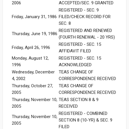
2006
ACCEPTED/SEC. 9 GRANTED
REGISTERED - SEC. 9
Friday, January 31, 1986
FILED/CHECK RECORD FOR
SEC. 8
REGISTERED AND RENEWED
Thursday, June 19, 1986
(FOURTH RENEWAL - 20 YRS)
REGISTERED - SEC. 15
Friday, April 26, 1996
AFFIDAVIT FILED
Monday, August 12,
REGISTERED - SEC. 15
1996
ACKNOWLEDGED
Wednesday, December
TEAS CHANGE OF
4, 2002
CORRESPONDENCE RECEIVED
Thursday, October 27,
TEAS CHANGE OF
2005
CORRESPONDENCE RECEIVED
Thursday, November 10,
TEAS SECTION 8 & 9
2005
RECEIVED
REGISTERED - COMBINED
Thursday, November 10,
SECTION 8 (10-YR) & SEC. 9
2005
FILED