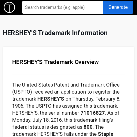
Generate
HERSHEY'S Trademark Information
HERSHEY'S Trademark Overview
The United States Patent and Trademark Office
(USPTO) received an application to register the
trademark
HERSHEY'S
on Thursday, February 8,
1906. The USPTO has assigned this trademark,
HERSHEY'S, the serial number
71016827
. As of
Monday, July 18, 2016, this trademark filing's
federal status is designated as
800
. The
trademark HERSHEY'S falls under the
Staple