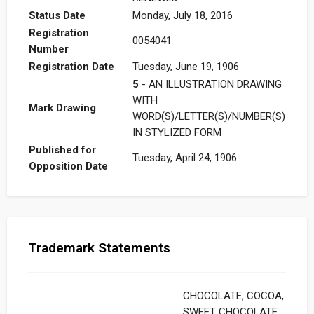
Status Date
Monday, July 18, 2016
Registration
0054041
Number
Registration Date
Tuesday, June 19, 1906
5
- AN ILLUSTRATION DRAWING
WITH
Mark Drawing
WORD(S)/LETTER(S)/NUMBER(S)
IN STYLIZED FORM
Published for
Tuesday, April 24, 1906
Opposition Date
Trademark Statements
CHOCOLATE, COCOA,
SWEET CHOCOLATE,