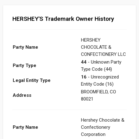
HERSHEY'S Trademark Owner History
HERSHEY
Party Name
CHOCOLATE &
CONFECTIONERY LLC
44
- Unknown Party
Party Type
Type Code (44)
16
- Unrecognized
Legal Entity Type
Entity Code (16)
BROOMFIELD, CO
Address
80021
Hershey Chocolate &
Party Name
Confectionery
Corporation