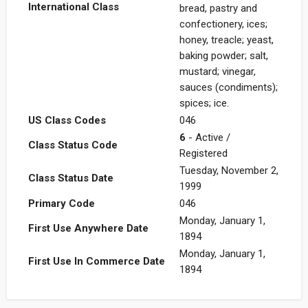
International Class
bread, pastry and
confectionery, ices;
honey, treacle; yeast,
baking powder; salt,
mustard; vinegar,
sauces (condiments);
spices; ice.
US Class Codes
046
6
- Active /
Class Status Code
Registered
Tuesday, November 2,
Class Status Date
1999
Primary Code
046
Monday, January 1,
First Use Anywhere Date
1894
Monday, January 1,
First Use In Commerce Date
1894