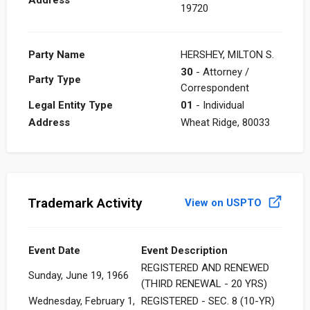
19720
Party Name
HERSHEY, MILTON S.
30
- Attorney /
Party Type
Correspondent
Legal Entity Type
01
- Individual
Address
Wheat Ridge, 80033
Trademark Activity
View on USPTO
Event Date
Event Description
REGISTERED AND RENEWED
Sunday, June 19, 1966
(THIRD RENEWAL - 20 YRS)
Wednesday, February 1,
REGISTERED - SEC. 8 (10-YR)