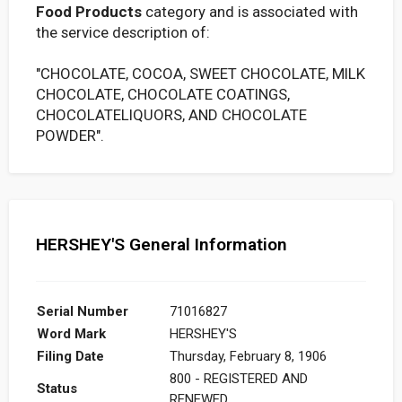
Food Products
category and is associated with
the service description of:
"CHOCOLATE, COCOA, SWEET CHOCOLATE, MILK
CHOCOLATE, CHOCOLATE COATINGS,
CHOCOLATELIQUORS, AND CHOCOLATE
POWDER".
HERSHEY'S General Information
Serial Number
71016827
Word Mark
HERSHEY'S
Filing Date
Thursday, February 8, 1906
800 - REGISTERED AND
Status
RENEWED