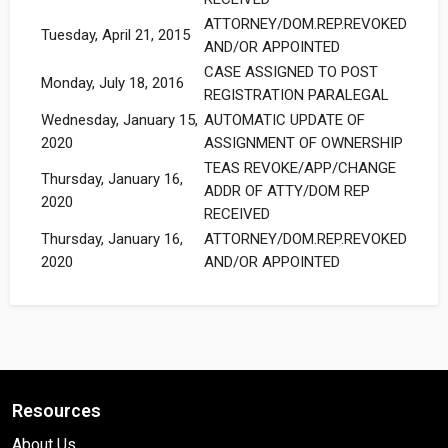
ATTORNEY/DOM.REP.REVOKED
Tuesday, April 21, 2015
AND/OR APPOINTED
CASE ASSIGNED TO POST
Monday, July 18, 2016
REGISTRATION PARALEGAL
Wednesday, January 15,
AUTOMATIC UPDATE OF
2020
ASSIGNMENT OF OWNERSHIP
TEAS REVOKE/APP/CHANGE
Thursday, January 16,
ADDR OF ATTY/DOM REP
2020
RECEIVED
Thursday, January 16,
ATTORNEY/DOM.REP.REVOKED
2020
AND/OR APPOINTED
Resources
About Us