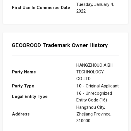
Tuesday, January 4,
First Use In Commerce Date
2022
GEOOROOD Trademark Owner History
HANGZHOUO AIBII
Party Name
TECHNOLOGY
CO.,LTD.
Party Type
10
- Original Applicant
16
- Unrecognized
Legal Entity Type
Entity Code (16)
Hangzhou City,
Address
Zhejiang Province,
310000