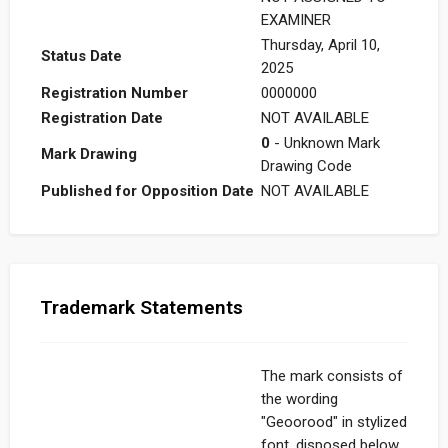
EXAMINER
Thursday, April 10,
Status Date
2025
Registration Number
0000000
Registration Date
NOT AVAILABLE
0
- Unknown Mark
Mark Drawing
Drawing Code
Published for Opposition Date
NOT AVAILABLE
Trademark Statements
The mark consists of
the wording
"Geoorood" in stylized
font, disposed below