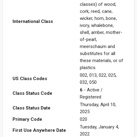
classes) of wood,
cork, reed, cane,
wicker, horn, bone,
International Class
ivory, whalebone,
shell, amber, mother-
of-pearl,
meerschaum and
substitutes for all
these materials, or of
plastics.
002, 013, 022, 025,
US Class Codes
032, 050
6
- Active /
Class Status Code
Registered
Thursday, April 10,
Class Status Date
2025
Primary Code
020
Tuesday, January 4,
First Use Anywhere Date
2022