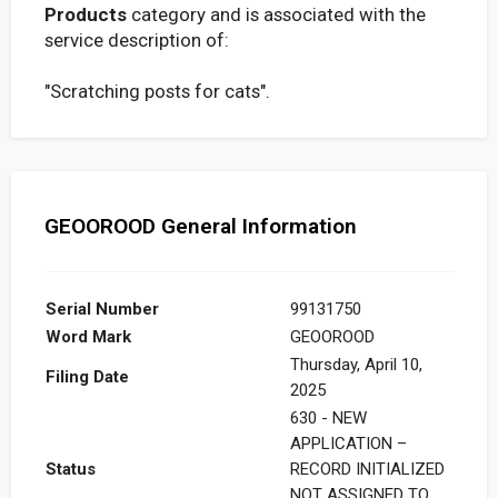
Products
category and is associated with the
service description of:
"Scratching posts for cats".
GEOOROOD General Information
Serial Number
99131750
Word Mark
GEOOROOD
Thursday, April 10,
Filing Date
2025
630 - NEW
APPLICATION –
Status
RECORD INITIALIZED
NOT ASSIGNED TO