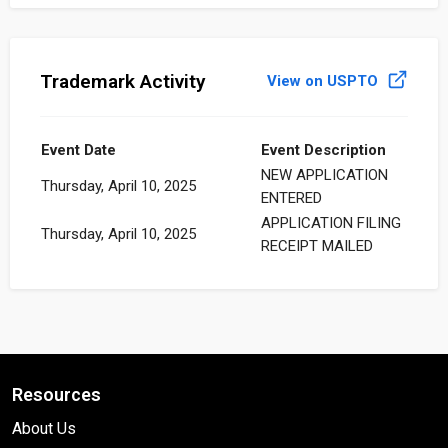
Trademark Activity
View on USPTO
Event Date
Event Description
NEW APPLICATION
Thursday, April 10, 2025
ENTERED
APPLICATION FILING
Thursday, April 10, 2025
RECEIPT MAILED
Resources
About Us