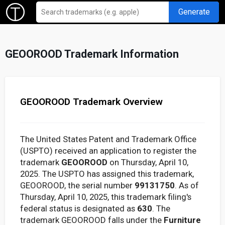
Generate
GEOOROOD Trademark Information
GEOOROOD Trademark Overview
The United States Patent and Trademark Office
(USPTO) received an application to register the
trademark
GEOOROOD
on Thursday, April 10,
2025. The USPTO has assigned this trademark,
GEOOROOD, the serial number
99131750
. As of
Thursday, April 10, 2025, this trademark filing's
federal status is designated as
630
. The
trademark GEOOROOD falls under the
Furniture