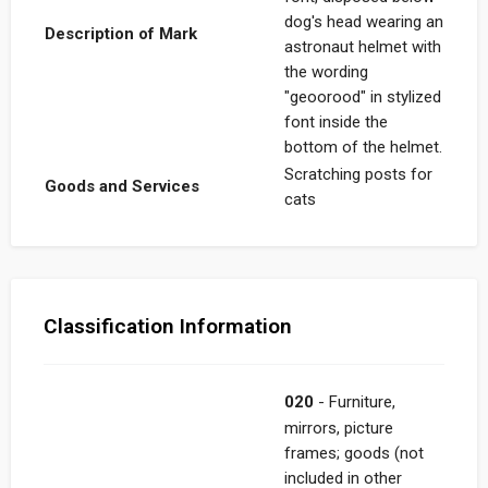
dog's head wearing an
Description of Mark
astronaut helmet with
the wording
"geoorood" in stylized
font inside the
bottom of the helmet.
Scratching posts for
Goods and Services
cats
Classification Information
020
- Furniture,
mirrors, picture
frames; goods (not
included in other