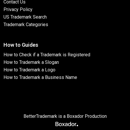
Contact Us
Privacy Policy
US Trademark Search
Trademark Categories
How to Guides
How to Check if a Trademark is Registered
How to Trademark a Slogan
How to Trademark a Logo
How to Trademark a Business Name
BetterTrademark is a Boxador Production