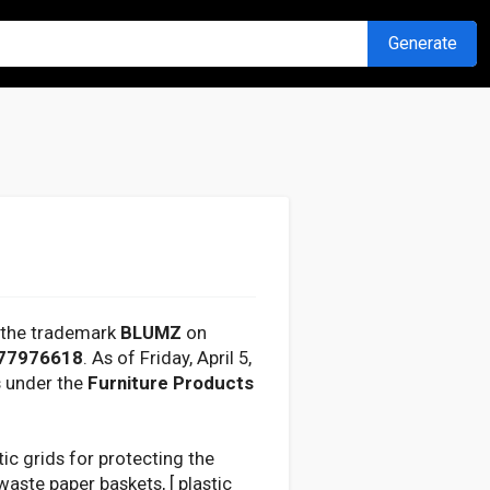
Generate
r the trademark
BLUMZ
on
77976618
. As of Friday, April 5,
s under the
Furniture Products
tic grids for protecting the
aste paper baskets, [ plastic