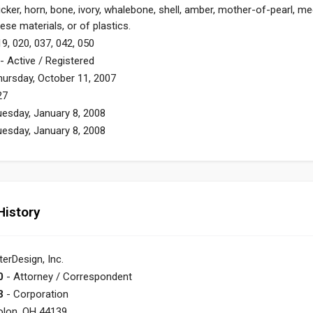
icker, horn, bone, ivory, whalebone, shell, amber, mother-of-pearl, m
ese materials, or of plastics.
9, 020, 037, 042, 050
- Active / Registered
hursday, October 11, 2007
27
uesday, January 8, 2008
uesday, January 8, 2008
istory
terDesign, Inc.
0
- Attorney / Correspondent
3
- Corporation
olon, OH 44139