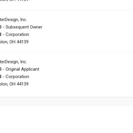
terDesign, Inc.
0
- Subsequent Owner
3
- Corporation
olon, OH 44139
terDesign, Inc.
0
- Original Applicant
3
- Corporation
olon, OH 44139