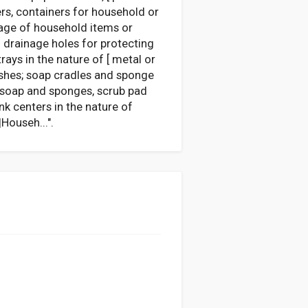
ners, containers for household or
orage of household items or
h drainage holes for protecting
ays in the nature of [ metal or
ushes; soap cradles and sponge
g soap and sponges, scrub pad
k centers in the nature of
Househ...".