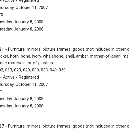
- Active / Registered
hursday, October 11, 2007
20
uesday, January 8, 2008
uesday, January 8, 2008
21
- Furniture, mirrors, picture frames; goods (not included in other 
icker, horn, bone, ivory, whalebone, shell, amber, mother-of-pearl, m
ese materials, or of plastics.
2, 013, 023, 029, 030, 033, 040, 050
- Active / Registered
hursday, October 11, 2007
21
uesday, January 8, 2008
uesday, January 8, 2008
27
- Furniture, mirrors, picture frames; goods (not included in other 