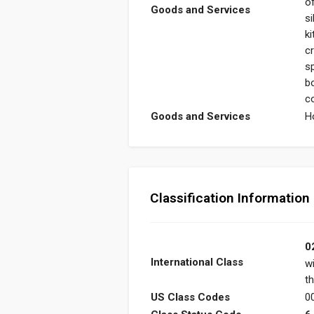
o
Goods and Services
si
k
c
s
b
c
Goods and Services
H
Classification Information
0
International Class
w
th
US Class Codes
00