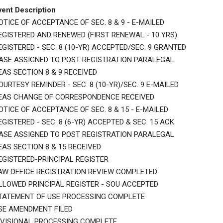
vent Description
OTICE OF ACCEPTANCE OF SEC. 8 & 9 - E-MAILED
EGISTERED AND RENEWED (FIRST RENEWAL - 10 YRS)
EGISTERED - SEC. 8 (10-YR) ACCEPTED/SEC. 9 GRANTED
ASE ASSIGNED TO POST REGISTRATION PARALEGAL
EAS SECTION 8 & 9 RECEIVED
OURTESY REMINDER - SEC. 8 (10-YR)/SEC. 9 E-MAILED
EAS CHANGE OF CORRESPONDENCE RECEIVED
OTICE OF ACCEPTANCE OF SEC. 8 & 15 - E-MAILED
EGISTERED - SEC. 8 (6-YR) ACCEPTED & SEC. 15 ACK.
ASE ASSIGNED TO POST REGISTRATION PARALEGAL
EAS SECTION 8 & 15 RECEIVED
EGISTERED-PRINCIPAL REGISTER
AW OFFICE REGISTRATION REVIEW COMPLETED
LLOWED PRINCIPAL REGISTER - SOU ACCEPTED
TATEMENT OF USE PROCESSING COMPLETE
SE AMENDMENT FILED
IVISIONAL PROCESSING COMPLETE