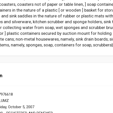
 coasters, coasters not of paper or table linen, ] soap contai
ainers in the nature of a plastic [ or wooden ] basket for st
 and sink saddles in the nature of rubber or plastic mats wit
s and silverware, kitchen scrubber and sponge holders, sink tr
 for collecting water from soap, wet sponges and scrubber br
l or ] plastic containers secured by suction mount for holdin
e cans; non-metal housewares, namely, sink drain boards; sin
tems, namely, sponges, soap, containers for soap, scrubbers||
on
7976618
LUMZ
iday, October 5, 2007