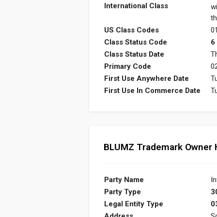
International Class
w
th
US Class Codes
01
Class Status Code
6
Class Status Date
T
Primary Code
0
First Use Anywhere Date
T
First Use In Commerce Date
T
BLUMZ Trademark Owner H
Party Name
In
Party Type
3
Legal Entity Type
0
Address
S