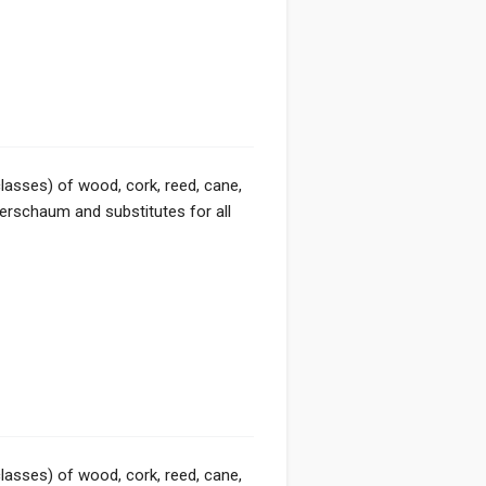
classes) of wood, cork, reed, cane,
eerschaum and substitutes for all
classes) of wood, cork, reed, cane,