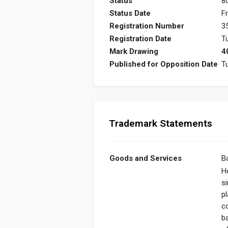
Status
8
Status Date
Fr
Registration Number
3
Registration Date
T
Mark Drawing
4
Published for Opposition Date
T
Trademark Statements
Goods and Services
B
Ho
s
pl
c
b