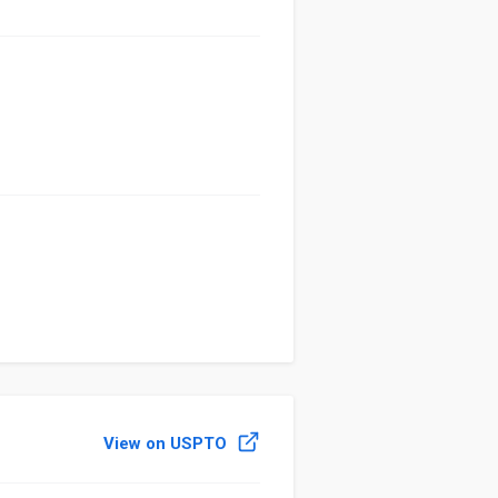
View on USPTO