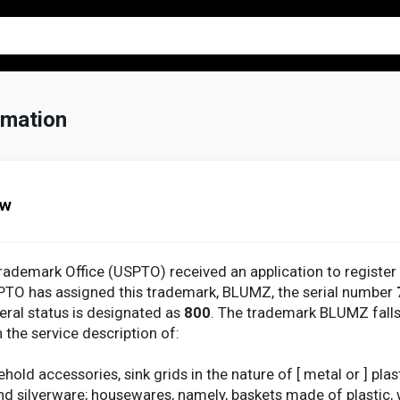
mation
ew
rademark Office (USPTO) received an application to registe
SPTO has assigned this trademark, BLUMZ, the serial number
deral status is designated as
800
. The trademark BLUMZ fall
 the service description of:
ld accessories, sink grids in the nature of [ metal or ] plas
d silverware; housewares, namely, baskets made of plastic, w