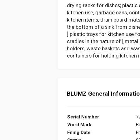
drying racks for dishes; plastic
kitchen use, garbage cans, cont
kitchen items; drain board mats
the bottom of a sink from dishe
] plastic trays for kitchen use
cradles in the nature of [ meta
holders, waste baskets and wast
containers for holding kitchen i
BLUMZ General Informati
Serial Number
7
Word Mark
B
Filing Date
Fr