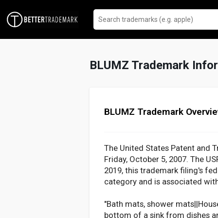
BLUMZ Trademark Infor
BLUMZ Trademark Overvi
The United States Patent and T
Friday, October 5, 2007. The U
2019, this trademark filing's fe
category and is associated with
"Bath mats, shower mats||Househo
bottom of a sink from dishes an