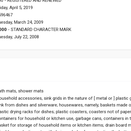
00 - REGISTERED AND RENEWED
iday, April 5, 2019
596467
uesday, March 24, 2009
000
- STANDARD CHARACTER MARK
uesday, July 22, 2008
ath mats, shower mats
usehold accessories, sink grids in the nature of [ metal or ] plastic
ink from dishes and silverware; housewares, namely, baskets made of
astic drying racks for dishes; plastic coasters, coasters not of paper 
ontainers for household or kitchen use, garbage cans, containers in t
asket for storage of household items or kitchen items; drain board m