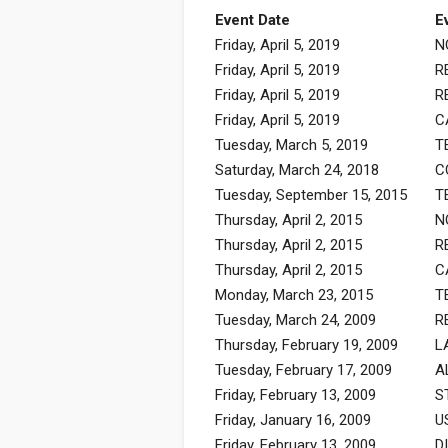
Event Date
E
Friday, April 5, 2019
N
Friday, April 5, 2019
R
Friday, April 5, 2019
R
Friday, April 5, 2019
C
Tuesday, March 5, 2019
T
Saturday, March 24, 2018
C
Tuesday, September 15, 2015
T
Thursday, April 2, 2015
N
Thursday, April 2, 2015
R
Thursday, April 2, 2015
C
Monday, March 23, 2015
T
Tuesday, March 24, 2009
R
Thursday, February 19, 2009
L
Tuesday, February 17, 2009
A
Friday, February 13, 2009
S
Friday, January 16, 2009
U
Friday, February 13, 2009
D