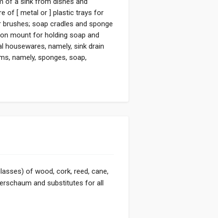
om of a sink from dishes and
 of [ metal or ] plastic trays for
r brushes; soap cradles and sponge
ction mount for holding soap and
l housewares, namely, sink drain
tems, namely, sponges, soap,
classes) of wood, cork, reed, cane,
eerschaum and substitutes for all