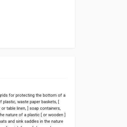
 grids for protecting the bottom of a
 plastic, waste paper baskets, [
or table linen, ] soap containers,
he nature of a plastic [ or wooden ]
ats and sink saddles in the nature