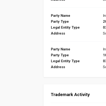
Party Name
In
Party Type
2
Legal Entity Type
0
Address
S
Party Name
In
Party Type
1
Legal Entity Type
0
Address
S
Trademark Activity