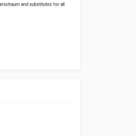
eerschaum and substitutes for all