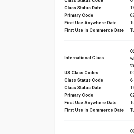
Class Status Code
6
Class Status Date
T
Primary Code
0
First Use Anywhere Date
T
First Use In Commerce Date
T
0
International Class
w
th
US Class Codes
00
Class Status Code
6
Class Status Date
T
Primary Code
0
First Use Anywhere Date
T
First Use In Commerce Date
T
0