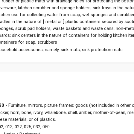
f rubber or plastic mats with drainage holes for protecting the bott
lverware, kitchen scrubber and sponge holders, sink trays in the nature
itchen use for collecting water from soap, wet sponges and scrubbe
radles in the nature of [ metal or ] plastic containers secured by su
ponges, scrub pad holders, waste baskets and waste cans; non-meta
oards; sink centers in the nature of containers for holding kitchen i
ontainers for soap, scrubbers
ousehold accessories, namely, sink mats, sink protection mats
20
- Furniture, mirrors, picture frames; goods (not included in other 
icker, horn, bone, ivory, whalebone, shell, amber, mother-of-pearl, m
ese materials, or of plastics.
2, 013, 022, 025, 032, 050